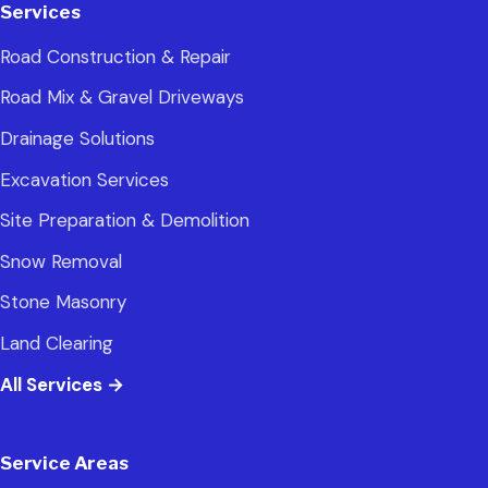
Services
Road Construction & Repair
Road Mix & Gravel Driveways
Drainage Solutions
Excavation Services
Site Preparation & Demolition
Snow Removal
Stone Masonry
Land Clearing
All Services
→
Service Areas