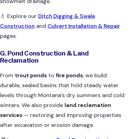
snowmelt drainage.
💧 Explore our
Ditch Digging & Swale
Construction
and
Culvert Installation & Repair
pages.
G. Pond Construction & Land
Reclamation
From
trout ponds
to
fire ponds
, we build
durable, sealed basins that hold steady water
levels through Montana’s dry summers and cold
winters. We also provide
land reclamation
services
— restoring and improving properties
after excavation or erosion damage.