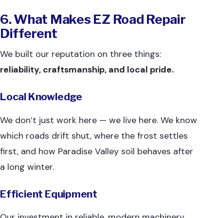
6. What Makes EZ Road Repair
Different
We built our reputation on three things:
reliability, craftsmanship, and local pride.
Local Knowledge
We don’t just work here — we live here. We know
which roads drift shut, where the frost settles
first, and how Paradise Valley soil behaves after
a long winter.
Efficient Equipment
Our investment in reliable, modern machinery