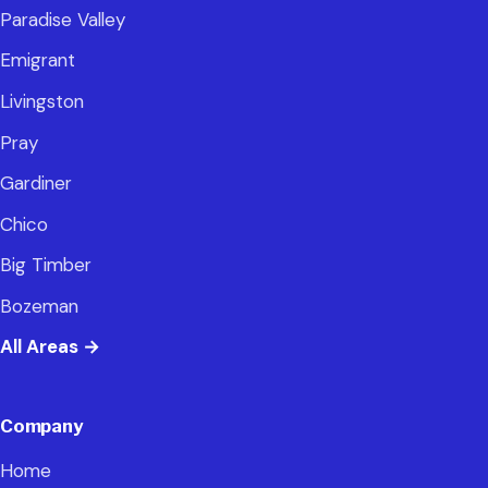
Paradise Valley
Emigrant
Livingston
Pray
Gardiner
Chico
Big Timber
Bozeman
All Areas
→
Company
Home