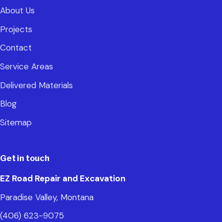
About Us
Projects
Contact
Service Areas
Delivered Materials
Blog
Sitemap
Get in touch
EZ Road Repair and Excavation
Paradise Valley, Montana
(406) 623-9075