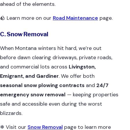
ahead of the elements.
🪨 Learn more on our
Road Maintenance
page.
C. Snow Removal
When Montana winters hit hard, we’re out
before dawn clearing driveways, private roads,
and commercial lots across
Livingston,
Emigrant, and Gardiner
. We offer both
seasonal snow plowing contracts
and
24/7
emergency snow removal
— keeping properties
safe and accessible even during the worst
blizzards.
❄ Visit our
Snow Removal
page to learn more