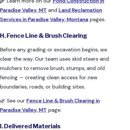
🌾 Learn more on our
Pond Construction in
Paradise Valley, MT
and
Land Reclamation
Services in Paradise Valley, Montana
pages.
H. Fence Line & Brush Clearing
Before any grading or excavation begins, we
clear the way. Our team uses skid steers and
mulchers to remove brush, stumps, and old
fencing — creating clean access for new
boundaries, roads, or building sites.
🌿 See our
Fence Line & Brush Clearing in
Paradise Valley, MT
page.
I. Delivered Materials