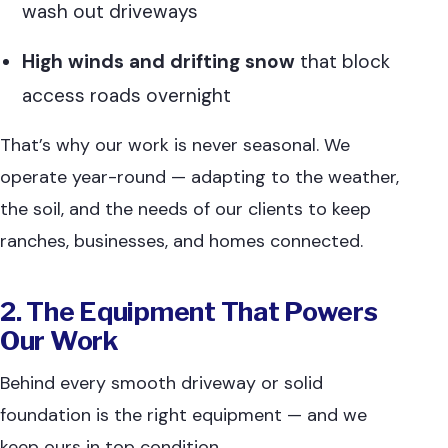
wash out driveways
High winds and drifting snow
that block
access roads overnight
That’s why our work is never seasonal. We
operate year-round — adapting to the weather,
the soil, and the needs of our clients to keep
ranches, businesses, and homes connected.
2. The Equipment That Powers
Our Work
Behind every smooth driveway or solid
foundation is the right equipment — and we
keep ours in top condition.