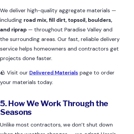
We deliver high-quality aggregate materials —
including
road mix, fill dirt, topsoil, boulders,
and riprap
— throughout Paradise Valley and
the surrounding areas. Our fast, reliable delivery
service helps homeowners and contractors get
projects done faster.
🪨 Visit our
Delivered Materials
page to order
your materials today.
5. How We Work Through the
Seasons
Unlike most contractors, we don’t shut down