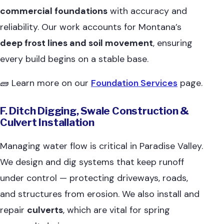
commercial foundations
with accuracy and
reliability. Our work accounts for Montana’s
deep frost lines and soil movement
, ensuring
every build begins on a stable base.
🧱 Learn more on our
Foundation Services
page.
F. Ditch Digging, Swale Construction &
Culvert Installation
Managing water flow is critical in Paradise Valley.
We design and dig systems that keep runoff
under control — protecting driveways, roads,
and structures from erosion. We also install and
repair
culverts
, which are vital for spring