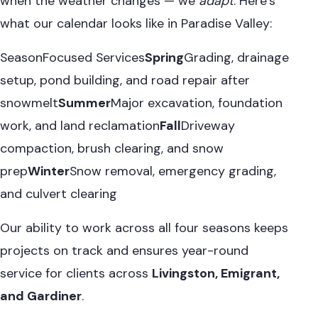
when the weather changes — we
adapt
. Here’s
what our calendar looks like in Paradise Valley:
SeasonFocused Services
Spring
Grading, drainage
setup, pond building, and road repair after
snowmelt
Summer
Major excavation, foundation
work, and land reclamation
Fall
Driveway
compaction, brush clearing, and snow
prep
Winter
Snow removal, emergency grading,
and culvert clearing
Our ability to work across all four seasons keeps
projects on track and ensures year-round
service for clients across
Livingston, Emigrant,
and Gardiner
.