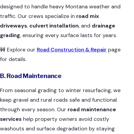
designed to handle heavy Montana weather and
traffic. Our crews specialize in
road mix
driveways
,
culvert installation
, and
drainage
grading
, ensuring every surface lasts for years.
🚧 Explore our
Road Construction & Repair
page
for details.
B. Road Maintenance
From seasonal grading to winter resurfacing, we
keep gravel and rural roads safe and functional
through every season. Our
road maintenance
services
help property owners avoid costly
washouts and surface degradation by staying