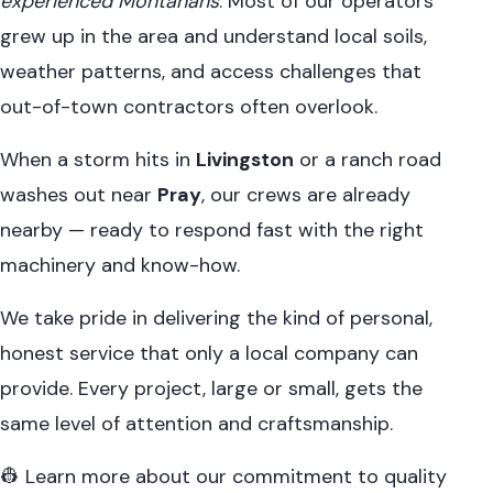
experienced Montanans
. Most of our operators
grew up in the area and understand local soils,
weather patterns, and access challenges that
out-of-town contractors often overlook.
When a storm hits in
Livingston
or a ranch road
washes out near
Pray
, our crews are already
nearby — ready to respond fast with the right
machinery and know-how.
We take pride in delivering the kind of personal,
honest service that only a local company can
provide. Every project, large or small, gets the
same level of attention and craftsmanship.
👷 Learn more about our commitment to quality