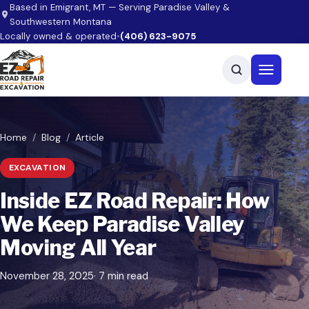
Skip to main content
Based in Emigrant, MT — Serving Paradise Valley &
Southwestern Montana
Locally owned & operated
•
(406) 623-9075
Open men
Home
Blog
Article
EXCAVATION
Inside EZ Road Repair: How
We Keep Paradise Valley
Moving All Year
November 28, 2025
· 7 min read