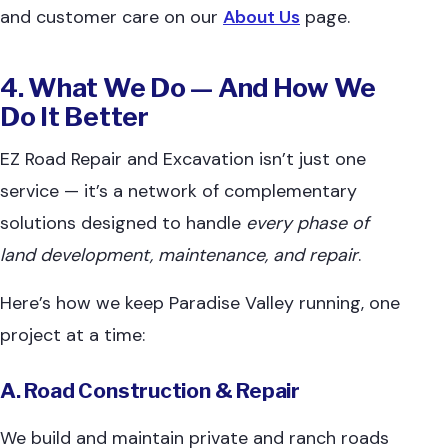
and customer care on our
About Us
page.
4. What We Do — And How We
Do It Better
EZ Road Repair and Excavation isn’t just one
service — it’s a network of complementary
solutions designed to handle
every phase of
land development, maintenance, and repair
.
Here’s how we keep Paradise Valley running, one
project at a time:
A. Road Construction & Repair
We build and maintain private and ranch roads