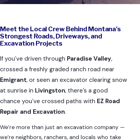
Meet the Local Crew Behind Montana’s
Strongest Roads, Driveways, and
Excavation Projects
If you’ve driven through
Paradise Valley
,
crossed a freshly graded ranch road near
Emigrant
, or seen an excavator clearing snow
at sunrise in
Livingston
, there’s a good
chance you’ve crossed paths with
EZ Road
Repair and Excavation
.
We’re more than just an excavation company —
we’re neighbors, ranchers, and locals who take