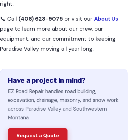
right.
📞 Call
(406) 623-9075
or visit our
About Us
page to learn more about our crew, our
equipment, and our commitment to keeping
Paradise Valley moving all year long.
Have a project in mind?
EZ Road Repair handles road building,
excavation, drainage, masonry, and snow work
across Paradise Valley and Southwestern
Montana.
Request a Quote