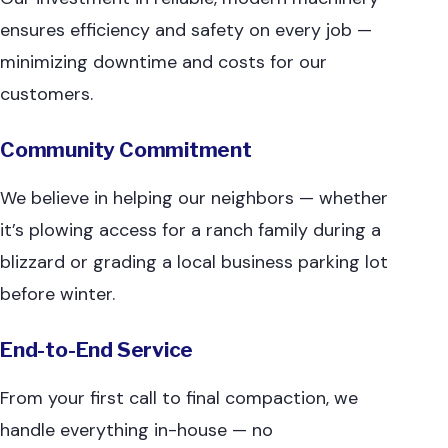
ensures efficiency and safety on every job —
minimizing downtime and costs for our
customers.
Community Commitment
We believe in helping our neighbors — whether
it’s plowing access for a ranch family during a
blizzard or grading a local business parking lot
before winter.
End-to-End Service
From your first call to final compaction, we
handle everything in-house — no