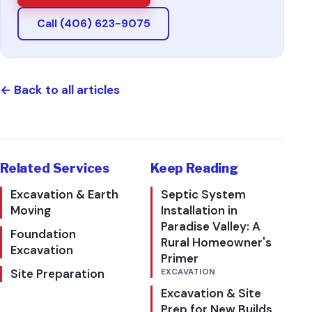
Call (406) 623-9075
←
Back to all articles
Related Services
Keep Reading
Excavation & Earth
Septic System
Moving
Installation in
Paradise Valley: A
Foundation
Rural Homeowner's
Excavation
Primer
Site Preparation
EXCAVATION
Excavation & Site
Prep for New Builds