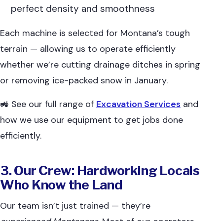
perfect density and smoothness
Each machine is selected for Montana’s tough
terrain — allowing us to operate efficiently
whether we’re cutting drainage ditches in spring
or removing ice-packed snow in January.
🚜 See our full range of
Excavation Services
and
how we use our equipment to get jobs done
efficiently.
3. Our Crew: Hardworking Locals
Who Know the Land
Our team isn’t just trained — they’re