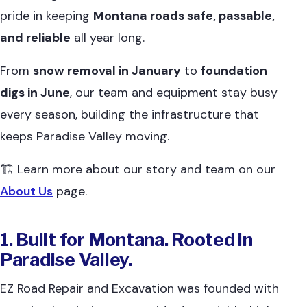
pride in keeping
Montana roads safe, passable,
and reliable
all year long.
From
snow removal in January
to
foundation
digs in June
, our team and equipment stay busy
every season, building the infrastructure that
keeps Paradise Valley moving.
🏗 Learn more about our story and team on our
About Us
page.
1. Built for Montana. Rooted in
Paradise Valley.
EZ Road Repair and Excavation was founded with