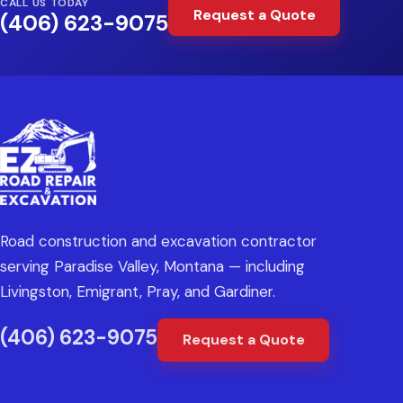
CALL US TODAY
Request a Quote
(406) 623-9075
Road construction and excavation contractor
serving Paradise Valley, Montana — including
Livingston, Emigrant, Pray, and Gardiner.
(406) 623-9075
Request a Quote