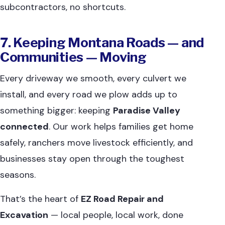
subcontractors, no shortcuts.
7. Keeping Montana Roads — and
Communities — Moving
Every driveway we smooth, every culvert we
install, and every road we plow adds up to
something bigger: keeping
Paradise Valley
connected
. Our work helps families get home
safely, ranchers move livestock efficiently, and
businesses stay open through the toughest
seasons.
That’s the heart of
EZ Road Repair and
Excavation
— local people, local work, done