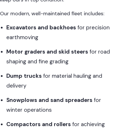
Our modern, well-maintained fleet includes:
Excavators and backhoes
for precision
earthmoving
Motor graders and skid steers
for road
shaping and fine grading
Dump trucks
for material hauling and
delivery
Snowplows and sand spreaders
for
winter operations
Compactors and rollers
for achieving