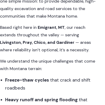
one simple mission: to provide dependable, high-
quality excavation and road services to the
communities that make Montana home.
Based right here in
Emigrant, MT
, our reach
extends throughout the valley — serving
Livingston, Pray, Chico, and Gardiner
— areas
where reliability isn’t optional, it’s a necessity.
We understand the unique challenges that come
with Montana terrain:
Freeze–thaw cycles
that crack and shift
roadbeds
Heavy runoff and spring flooding
that