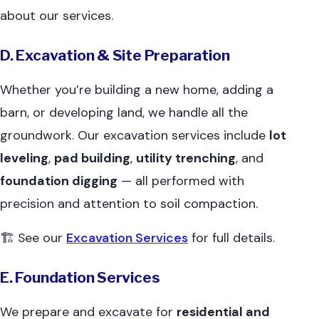
about our services.
D. Excavation & Site Preparation
Whether you’re building a new home, adding a
barn, or developing land, we handle all the
groundwork. Our excavation services include
lot
leveling
,
pad building
,
utility trenching
, and
foundation digging
— all performed with
precision and attention to soil compaction.
🏗 See our
Excavation Services
for full details.
E. Foundation Services
We prepare and excavate for
residential and