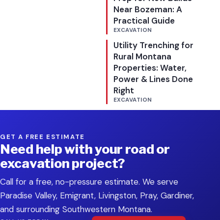
Near Bozeman: A
Practical Guide
EXCAVATION
Utility Trenching for
Rural Montana
Properties: Water,
Power & Lines Done
Right
EXCAVATION
GET A FREE ESTIMATE
Need help with your road or
excavation project?
Call for a free, no-pressure estimate. We serve
Paradise Valley, Emigrant, Livingston, Pray, Gardiner,
and surrounding Southwestern Montana.