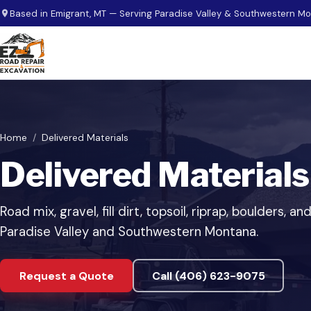
Skip to main content
Based in Emigrant, MT — Serving Paradise Valley & Southwestern M
Home
Delivered Materials
Delivered Materials
Road mix, gravel, fill dirt, topsoil, riprap, boulders,
Paradise Valley and Southwestern Montana.
Request a Quote
Call (406) 623-9075