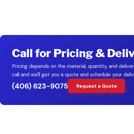
Drainage Solutions
Culvert Installation
Erosion C
PAIRS WITH
Call for Pricing & Deli
Pricing depends on the material, quantity, and deliver
call and we'll get you a quote and schedule your deliv
(406) 623-9075
Request a Quote