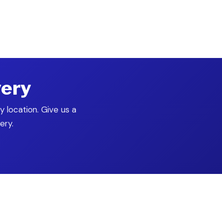
ontrol
very
y location. Give us a
ery.