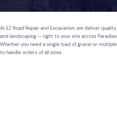
At EZ Road Repair and Excavation, we deliver quality 
and landscaping — right to your site across Paradis
Whether you need a single load of gravel or multiple 
to handle orders of all sizes.
Road Mix