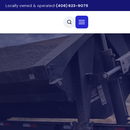
Locally owned & operated
•
(406) 623-9075
Open menu