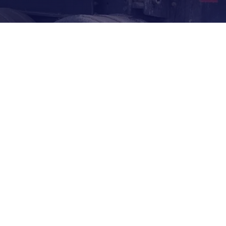
3/4" TO 3.5"