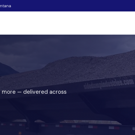
ontana
 and more — delivered across