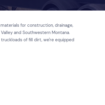
materials for construction, drainage,
e Valley and Southwestern Montana.
truckloads of fill dirt, we're equipped