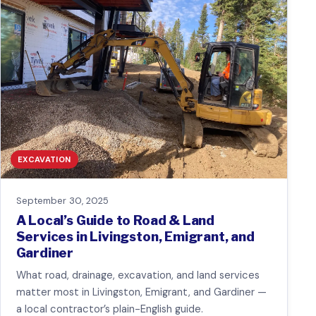
EXCAVATION
September 30, 2025
A Local’s Guide to Road & Land
Services in Livingston, Emigrant, and
Gardiner
What road, drainage, excavation, and land services
matter most in Livingston, Emigrant, and Gardiner —
a local contractor’s plain-English guide.