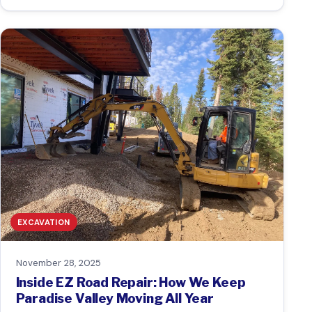
EXCAVATION
November 28, 2025
Inside EZ Road Repair: How We Keep
Paradise Valley Moving All Year