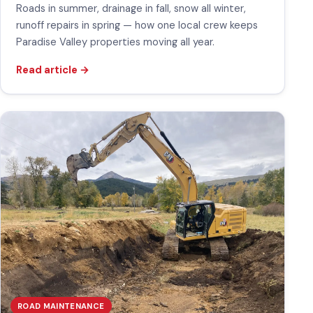
Roads in summer, drainage in fall, snow all winter,
runoff repairs in spring — how one local crew keeps
Paradise Valley properties moving all year.
Read article
→
ROAD MAINTENANCE