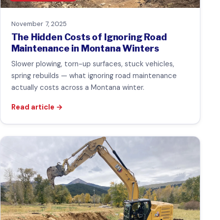
November 7, 2025
The Hidden Costs of Ignoring Road
Maintenance in Montana Winters
Slower plowing, torn-up surfaces, stuck vehicles,
spring rebuilds — what ignoring road maintenance
actually costs across a Montana winter.
Read article
→