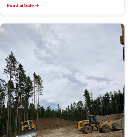
Read article
→