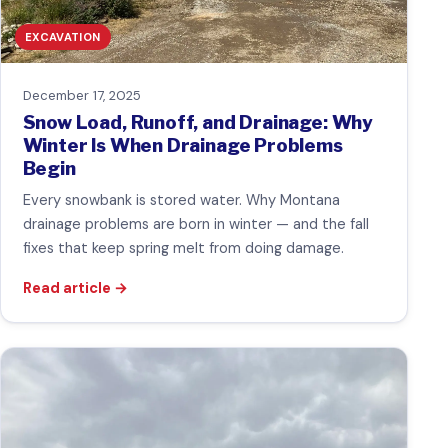
EXCAVATION
December 17, 2025
Snow Load, Runoff, and Drainage: Why
Winter Is When Drainage Problems
Begin
Every snowbank is stored water. Why Montana
drainage problems are born in winter — and the fall
fixes that keep spring melt from doing damage.
Read article
→