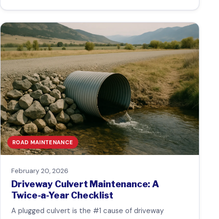
ROAD MAINTENANCE
February 20, 2026
Driveway Culvert Maintenance: A
Twice-a-Year Checklist
A plugged culvert is the #1 cause of driveway