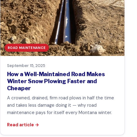
ROAD MAINTENANCE
September 15, 2025
How a Well-Maintained Road Makes
Winter Snow Plowing Faster and
Cheaper
A crowned, drained, firm road plows in half the time
and takes less damage doing it — why road
maintenance pays for itself every Montana winter.
Read article
→