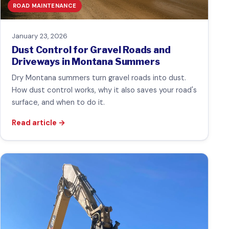
ROAD MAINTENANCE
January 23, 2026
Dust Control for Gravel Roads and
Driveways in Montana Summers
Dry Montana summers turn gravel roads into dust.
How dust control works, why it also saves your road's
surface, and when to do it.
Read article
→