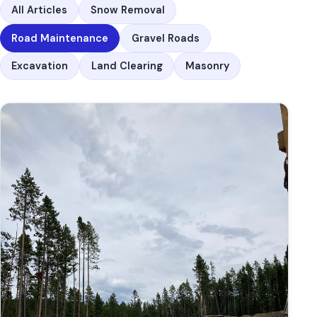
All Articles
Snow Removal
Road Maintenance
Gravel Roads
Excavation
Land Clearing
Masonry