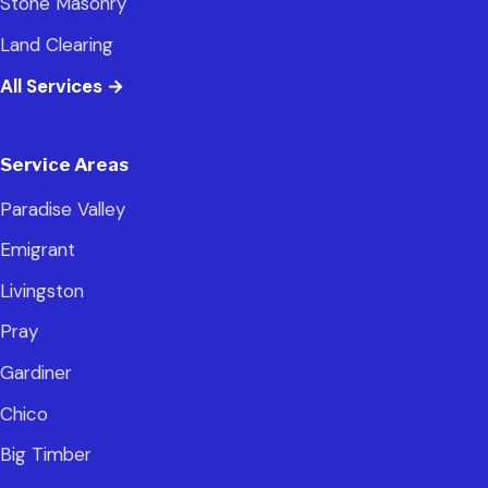
Stone Masonry
Land Clearing
All Services
→
Service Areas
Paradise Valley
Emigrant
Livingston
Pray
Gardiner
Chico
Big Timber