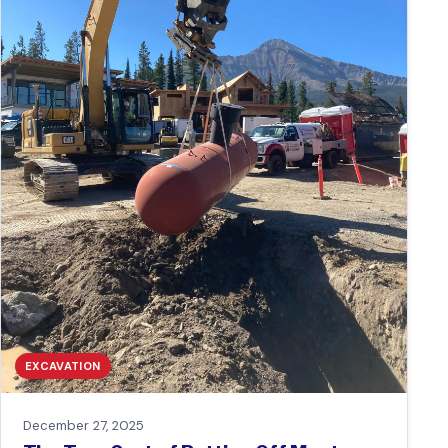
EXCAVATION
December 27, 2025