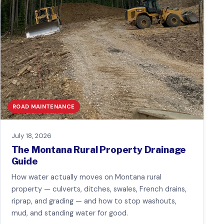
ROAD MAINTENANCE
July 18, 2026
The Montana Rural Property Drainage
Guide
How water actually moves on Montana rural
property — culverts, ditches, swales, French drains,
riprap, and grading — and how to stop washouts,
mud, and standing water for good.