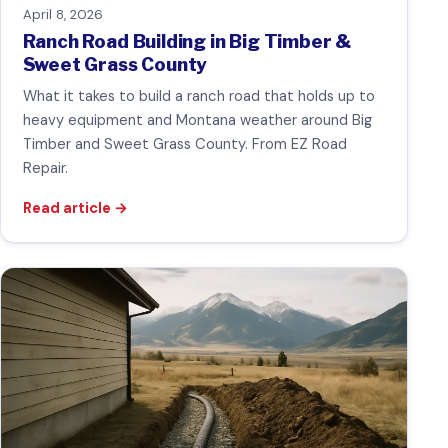
April 8, 2026
Ranch Road Building in Big Timber &
Sweet Grass County
What it takes to build a ranch road that holds up to
heavy equipment and Montana weather around Big
Timber and Sweet Grass County. From EZ Road
Repair.
Read article
→