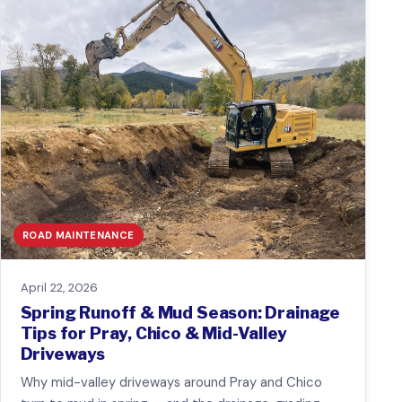
ROAD MAINTENANCE
April 22, 2026
Spring Runoff & Mud Season: Drainage
Tips for Pray, Chico & Mid-Valley
Driveways
Why mid-valley driveways around Pray and Chico