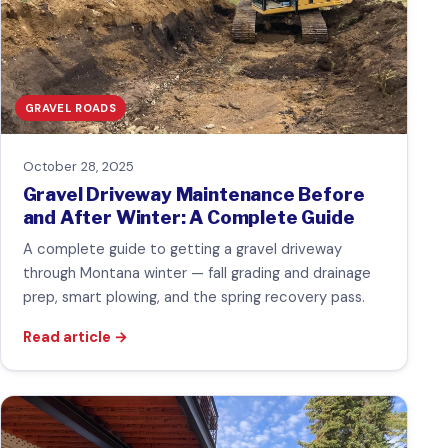
GRAVEL ROADS
October 28, 2025
Gravel Driveway Maintenance Before
and After Winter: A Complete Guide
A complete guide to getting a gravel driveway
through Montana winter — fall grading and drainage
prep, smart plowing, and the spring recovery pass.
Read article
→