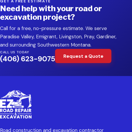
GET A FREE ESTIMATE
Need help with your road or
excavation project?
Call for a free, no-pressure estimate. We serve
Paradise Valley, Emigrant, Livingston, Pray, Gardiner,
and surrounding Southwestern Montana.
CALL US TODAY
Request a Quote
(406) 623-9075
Road construction and excavation contractor