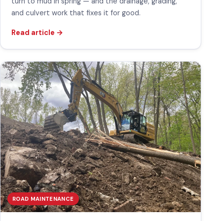
turn to mud in spring — and the drainage, grading,
and culvert work that fixes it for good.
Read article
→
ROAD MAINTENANCE