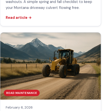
washouts. A simple spring and fall checklist to keep
your Montana driveway culvert flowing free.
Read article
→
ROAD MAINTENANCE
February 6, 2026