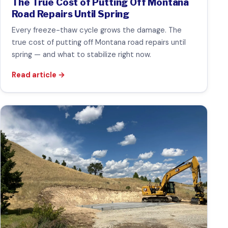
The True Cost of Putting Off Montana
Road Repairs Until Spring
Every freeze-thaw cycle grows the damage. The
true cost of putting off Montana road repairs until
spring — and what to stabilize right now.
Read article
→