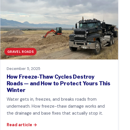
GRAVEL ROADS
December 5, 2025
How Freeze-Thaw Cycles Destroy
Roads — and How to Protect Yours This
Winter
Water gets in, freezes, and breaks roads from
underneath. How freeze-thaw damage works and
the drainage and base fixes that actually stop it.
Read article
→