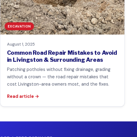
EXCAVATION
August 1, 2025
Common Road Repair Mistakes to Avoid
in Livingston & Surrounding Areas
Patching potholes without fixing drainage, grading
without a crown — the road repair mistakes that
cost Livingston-area owners most, and the fixes.
Read article
→