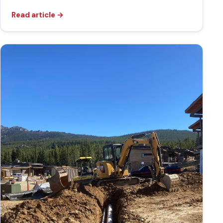
Read article
→