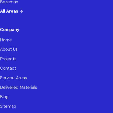
Bozeman
All Areas
→
Company
Home
About Us
Projects
Contact
Service Areas
Delivered Materials
Blog
Sitemap