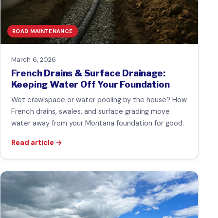
ROAD MAINTENANCE
March 6, 2026
French Drains & Surface Drainage:
Keeping Water Off Your Foundation
Wet crawlspace or water pooling by the house? How
French drains, swales, and surface grading move
water away from your Montana foundation for good.
Read article
→