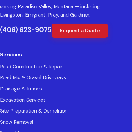
serving Paradise Valley, Montana — including
Livingston, Emigrant, Pray, and Gardiner.
(406) 623-9075
Request a Quote
Services
Road Construction & Repair
Road Mix & Gravel Driveways
Drainage Solutions
Excavation Services
Site Preparation & Demolition
Snow Removal