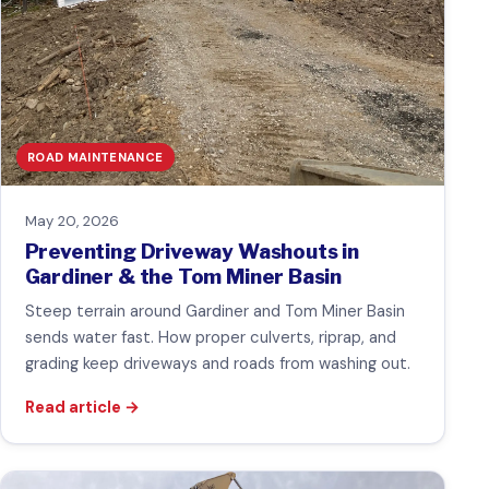
ROAD MAINTENANCE
May 20, 2026
Preventing Driveway Washouts in
Gardiner & the Tom Miner Basin
Steep terrain around Gardiner and Tom Miner Basin
sends water fast. How proper culverts, riprap, and
grading keep driveways and roads from washing out.
Read article
→