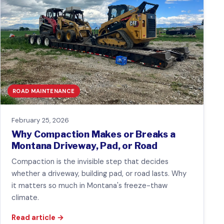
ROAD MAINTENANCE
February 25, 2026
Why Compaction Makes or Breaks a
Montana Driveway, Pad, or Road
Compaction is the invisible step that decides
whether a driveway, building pad, or road lasts. Why
it matters so much in Montana's freeze-thaw
climate.
Read article
→