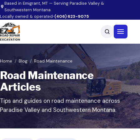
Skip to main content
Based in Emigrant, MT — Serving Paradise Valley &
Southwestern Montana
Locally owned & operated
•
(406) 623-9075
Open men
Home
Blog
Road Maintenance
Road Maintenance
Articles
Tips and guides on road maintenance across
Paradise Valley and Southwestern Montana.