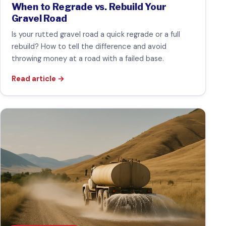
When to Regrade vs. Rebuild Your
Gravel Road
Is your rutted gravel road a quick regrade or a full
rebuild? How to tell the difference and avoid
throwing money at a road with a failed base.
Read article
→