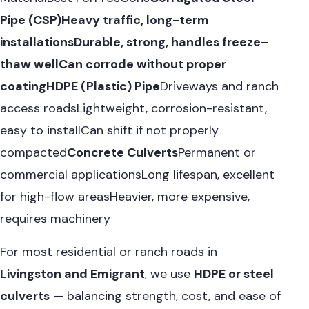
Pipe (CSP)
Heavy traffic, long-term
installationsDurable, strong, handles freeze–
thaw wellCan corrode without proper
coating
HDPE (Plastic) Pipe
Driveways and ranch
access roadsLightweight, corrosion-resistant,
easy to installCan shift if not properly
compacted
Concrete Culverts
Permanent or
commercial applicationsLong lifespan, excellent
for high-flow areasHeavier, more expensive,
requires machinery
For most residential or ranch roads in
Livingston and Emigrant
, we use
HDPE or steel
culverts
— balancing strength, cost, and ease of