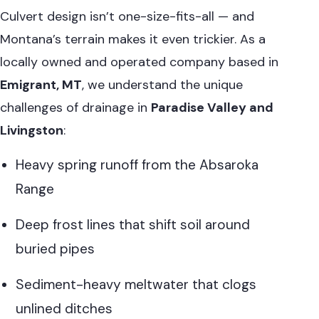
Culvert design isn’t one-size-fits-all — and
Montana’s terrain makes it even trickier. As a
locally owned and operated company based in
Emigrant, MT
, we understand the unique
challenges of drainage in
Paradise Valley and
Livingston
:
Heavy spring runoff from the Absaroka
Range
Deep frost lines that shift soil around
buried pipes
Sediment-heavy meltwater that clogs
unlined ditches