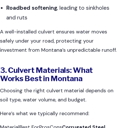
Roadbed softening
, leading to sinkholes
and ruts
A well-installed culvert ensures water moves
safely under your road, protecting your
investment from Montana’s unpredictable runoff.
3. Culvert Materials: What
Works Best in Montana
Choosing the right culvert material depends on
soil type, water volume, and budget.
Here’s what we typically recommend:
MaterialBest ForProsCons
Corrugated Steel