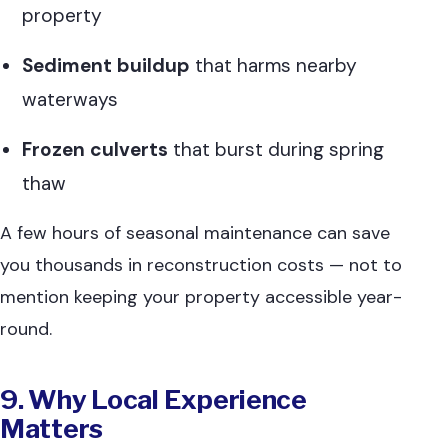
property
Sediment buildup
that harms nearby
waterways
Frozen culverts
that burst during spring
thaw
A few hours of seasonal maintenance can save
you thousands in reconstruction costs — not to
mention keeping your property accessible year-
round.
9. Why Local Experience
Matters