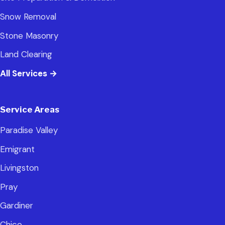
Snow Removal
Stone Masonry
Land Clearing
All Services
→
Service Areas
Paradise Valley
Emigrant
Livingston
Pray
Gardiner
Chico