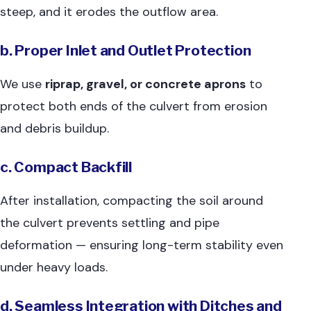
steep, and it erodes the outflow area.
b. Proper Inlet and Outlet Protection
We use
riprap, gravel, or concrete aprons
to
protect both ends of the culvert from erosion
and debris buildup.
c. Compact Backfill
After installation, compacting the soil around
the culvert prevents settling and pipe
deformation — ensuring long-term stability even
under heavy loads.
d. Seamless Integration with Ditches and