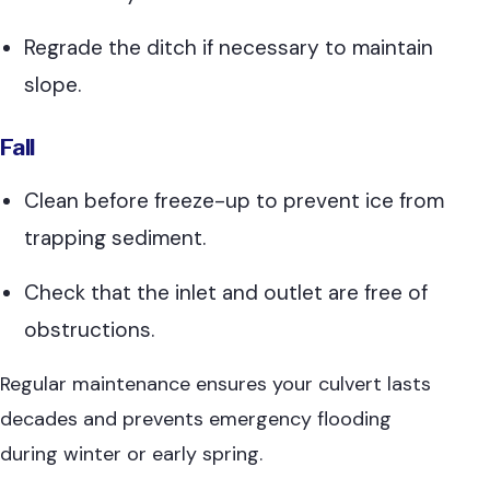
Regrade the ditch if necessary to maintain
slope.
Fall
Clean before freeze-up to prevent ice from
trapping sediment.
Check that the inlet and outlet are free of
obstructions.
Regular maintenance ensures your culvert lasts
decades and prevents emergency flooding
during winter or early spring.