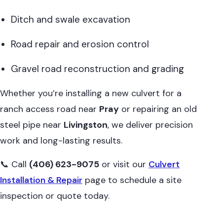
Ditch and swale excavation
Road repair and erosion control
Gravel road reconstruction and grading
Whether you’re installing a new culvert for a
ranch access road near
Pray
or repairing an old
steel pipe near
Livingston
, we deliver precision
work and long-lasting results.
📞 Call
(406) 623-9075
or visit our
Culvert
Installation & Repair
page to schedule a site
inspection or quote today.