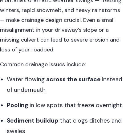
Montana’s dramatic weather swings — freezing
winters, rapid snowmelt, and heavy rainstorms
— make drainage design crucial. Even a small
misalignment in your driveway’s slope or a
missing culvert can lead to severe erosion and
loss of your roadbed.
Common drainage issues include:
Water flowing
across the surface
instead
of underneath
Pooling
in low spots that freeze overnight
Sediment buildup
that clogs ditches and
swales