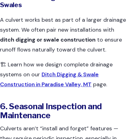
Swales
A culvert works best as part of a larger drainage
system. We often pair new installations with
ditch digging or swale construction
to ensure
runoff flows naturally toward the culvert.
🏗 Learn how we design complete drainage
systems on our
Ditch Digging & Swale
Construction in Paradise Valley, MT
page.
6. Seasonal Inspection and
Maintenance
Culverts aren’t “install and forget” features —
they require periodic inspection, especially in