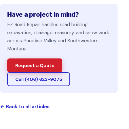
Have a project in mind?
EZ Road Repair handles road building,
excavation, drainage, masonry, and snow work
across Paradise Valley and Southwestern
Montana.
Request a Quote
Call (406) 623-9075
←
Back to all articles