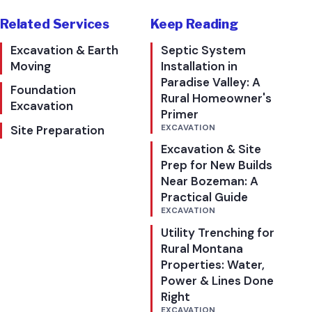
Related Services
Keep Reading
Excavation & Earth
Septic System
Moving
Installation in
Paradise Valley: A
Foundation
Rural Homeowner's
Excavation
Primer
Site Preparation
EXCAVATION
Excavation & Site
Prep for New Builds
Near Bozeman: A
Practical Guide
EXCAVATION
Utility Trenching for
Rural Montana
Properties: Water,
Power & Lines Done
Right
EXCAVATION