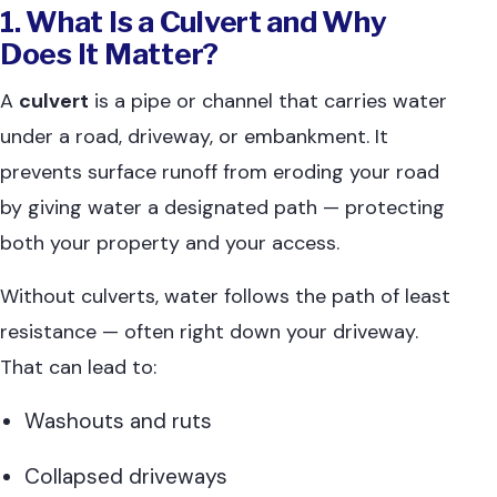
1. What Is a Culvert and Why
Does It Matter?
A
culvert
is a pipe or channel that carries water
under a road, driveway, or embankment. It
prevents surface runoff from eroding your road
by giving water a designated path — protecting
both your property and your access.
Without culverts, water follows the path of least
resistance — often right down your driveway.
That can lead to:
Washouts and ruts
Collapsed driveways