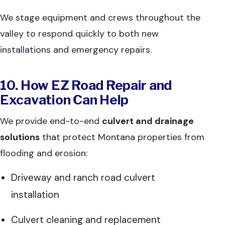
We stage equipment and crews throughout the
valley to respond quickly to both new
installations and emergency repairs.
10. How EZ Road Repair and
Excavation Can Help
We provide end-to-end
culvert and drainage
solutions
that protect Montana properties from
flooding and erosion:
Driveway and ranch road culvert
installation
Culvert cleaning and replacement