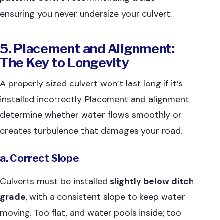
ensuring you never undersize your culvert.
5. Placement and Alignment:
The Key to Longevity
A properly sized culvert won’t last long if it’s
installed incorrectly. Placement and alignment
determine whether water flows smoothly or
creates turbulence that damages your road.
a. Correct Slope
Culverts must be installed
slightly below ditch
grade
, with a consistent slope to keep water
moving. Too flat, and water pools inside; too