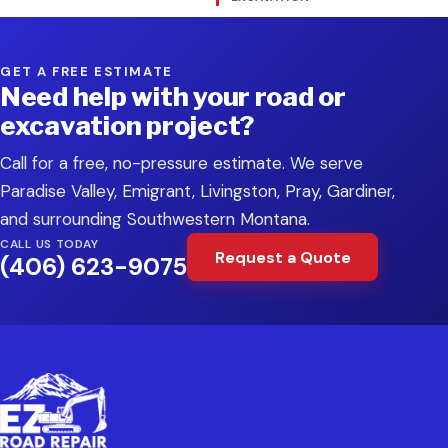
GET A FREE ESTIMATE
Need help with your road or
excavation project?
Call for a free, no-pressure estimate. We serve
Paradise Valley, Emigrant, Livingston, Pray, Gardiner,
and surrounding Southwestern Montana.
CALL US TODAY
Request a Quote
(406) 623-9075