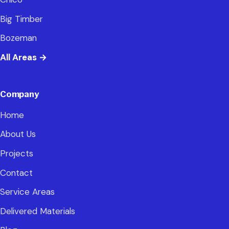
Big Timber
Bozeman
All Areas
→
Company
Home
About Us
Projects
Contact
Service Areas
Delivered Materials