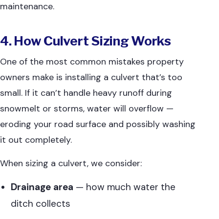
maintenance.
4. How Culvert Sizing Works
One of the most common mistakes property
owners make is installing a culvert that’s too
small. If it can’t handle heavy runoff during
snowmelt or storms, water will overflow —
eroding your road surface and possibly washing
it out completely.
When sizing a culvert, we consider:
Drainage area
— how much water the
ditch collects