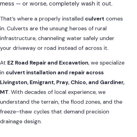
mess — or worse, completely wash it out.
That’s where a properly installed
culvert
comes
in. Culverts are the unsung heroes of rural
infrastructure, channeling water safely under
your driveway or road instead of across it.
At
EZ Road Repair and Excavation
, we specialize
in
culvert installation and repair across
Livingston, Emigrant, Pray, Chico, and Gardiner,
MT
. With decades of local experience, we
understand the terrain, the flood zones, and the
freeze–thaw cycles that demand precision
drainage design.