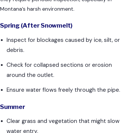
Montana’s harsh environment.
Spring (After Snowmelt)
Inspect for blockages caused by ice, silt, or
debris.
Check for collapsed sections or erosion
around the outlet.
Ensure water flows freely through the pipe.
Summer
Clear grass and vegetation that might slow
water entry.