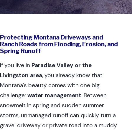
Protecting Montana Driveways and
Ranch Roads from Flooding, Erosion, and
Spring Runoff
If you live in
Paradise Valley or the
Livingston area
, you already know that
Montana’s beauty comes with one big
challenge:
water management
. Between
snowmelt in spring and sudden summer
storms, unmanaged runoff can quickly turn a
gravel driveway or private road into a muddy