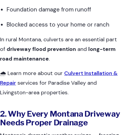
Foundation damage from runoff
Blocked access to your home or ranch
In rural Montana, culverts are an essential part
of
driveway flood prevention
and
long-term
road maintenance
.
🌧 Learn more about our
Culvert Installation &
Repair
services for Paradise Valley and
Livingston-area properties.
2. Why Every Montana Driveway
Needs Proper Drainage