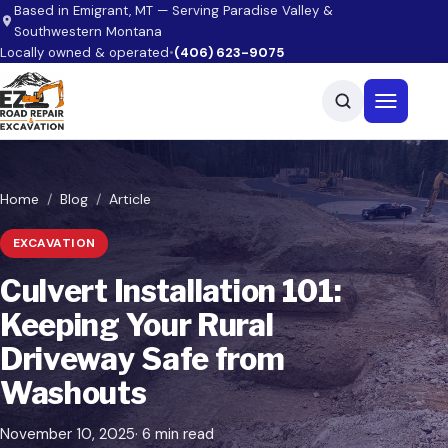
Skip to main content
Based in Emigrant, MT — Serving Paradise Valley &
Southwestern Montana
Locally owned & operated
•
(406) 623-9075
Open men
Home
Blog
Article
EXCAVATION
Culvert Installation 101:
Keeping Your Rural
Driveway Safe from
Washouts
November 10, 2025
· 6 min read