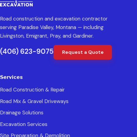
Road construction and excavation contractor
serving Paradise Valley, Montana — including
Livingston, Emigrant, Pray, and Gardiner.
(406) 623-9075
Request a Quote
Services
Road Construction & Repair
Road Mix & Gravel Driveways
Drainage Solutions
Excavation Services
Site Preparation & Demolition