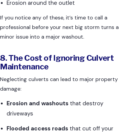
Erosion around the outlet
If you notice any of these, it’s time to call a
professional before your next big storm turns a
minor issue into a major washout.
8. The Cost of Ignoring Culvert
Maintenance
Neglecting culverts can lead to major property
damage:
Erosion and washouts
that destroy
driveways
Flooded access roads
that cut off your