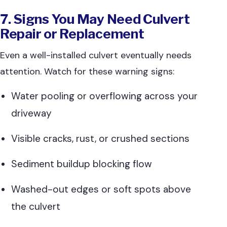
7. Signs You May Need Culvert
Repair or Replacement
Even a well-installed culvert eventually needs
attention. Watch for these warning signs:
Water pooling or overflowing across your
driveway
Visible cracks, rust, or crushed sections
Sediment buildup blocking flow
Washed-out edges or soft spots above
the culvert