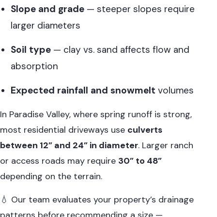
Slope and grade
— steeper slopes require
larger diameters
Soil type
— clay vs. sand affects flow and
absorption
Expected rainfall and snowmelt
volumes
In Paradise Valley, where spring runoff is strong,
most residential driveways use
culverts
between 12” and 24” in diameter
. Larger ranch
or access roads may require
30” to 48”
depending on the terrain.
💧 Our team evaluates your property’s drainage
patterns before recommending a size —