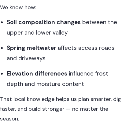
We know how:
Soil composition changes
between the
upper and lower valley
Spring meltwater
affects access roads
and driveways
Elevation differences
influence frost
depth and moisture content
That local knowledge helps us plan smarter, dig
faster, and build stronger — no matter the
season.