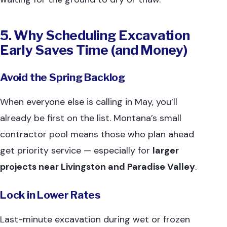
5. Why Scheduling Excavation
Early Saves Time (and Money)
Avoid the Spring Backlog
When everyone else is calling in May, you’ll
already be first on the list. Montana’s small
contractor pool means those who plan ahead
get priority service — especially for
larger
projects near Livingston and Paradise Valley
.
Lock in Lower Rates
Last-minute excavation during wet or frozen