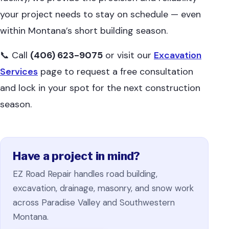
your project needs to stay on schedule — even
within Montana’s short building season.
📞 Call
(406) 623-9075
or visit our
Excavation
Services
page to request a free consultation
and lock in your spot for the next construction
season.
Have a project in mind?
EZ Road Repair handles road building,
excavation, drainage, masonry, and snow work
across Paradise Valley and Southwestern
Montana.