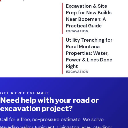
Excavation & Site
Prep for New Builds
Near Bozeman: A
Practical Guide
EXCAVATION
Utility Trenching for
Rural Montana
Properties: Water,
Power & Lines Done
Right
EXCAVATION
GET A FREE ESTIMATE
Need help with your road or
excavation project?
Call for a free, no-pressure estimate. We serve
Paradise Valley, Emigrant, Livingston, Pray, Gardiner,