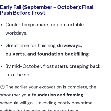
Early Fall (September – October): Final
Push Before Frost
Cooler temps make for comfortable
workdays.
Great time for finishing
driveways,
culverts, and foundation backfilling
.
By mid-October, frost starts creeping back
into the soil.
🕒 The earlier your excavation is complete, the
smoother your
foundation and framing
schedule will go — avoiding costly downtime
waiting for the ground to dry or thaw.