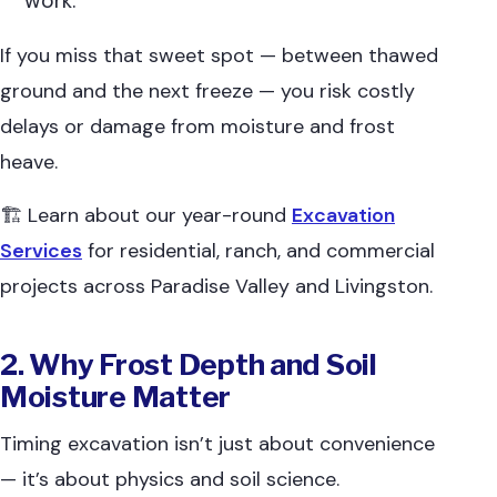
work.
If you miss that sweet spot — between thawed
ground and the next freeze — you risk costly
delays or damage from moisture and frost
heave.
🏗 Learn about our year-round
Excavation
Services
for residential, ranch, and commercial
projects across Paradise Valley and Livingston.
2. Why Frost Depth and Soil
Moisture Matter
Timing excavation isn’t just about convenience
— it’s about physics and soil science.