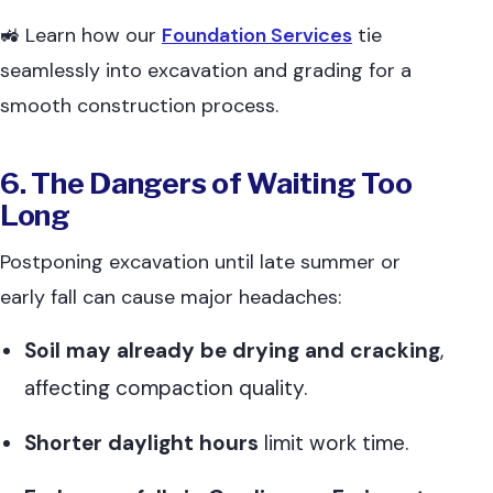
🚜 Learn how our
Foundation Services
tie
seamlessly into excavation and grading for a
smooth construction process.
6. The Dangers of Waiting Too
Long
Postponing excavation until late summer or
early fall can cause major headaches:
Soil may already be drying and cracking
,
affecting compaction quality.
Shorter daylight hours
limit work time.