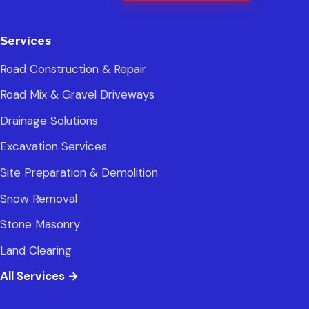
Services
Road Construction & Repair
Road Mix & Gravel Driveways
Drainage Solutions
Excavation Services
Site Preparation & Demolition
Snow Removal
Stone Masonry
Land Clearing
All Services
→