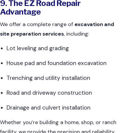
9. The EZ Road Repair
Advantage
We offer a complete range of
excavation and
site preparation services
, including:
Lot leveling and grading
House pad and foundation excavation
Trenching and utility installation
Road and driveway construction
Drainage and culvert installation
Whether you’re building a home, shop, or ranch
facility, we provide the precision and reliability