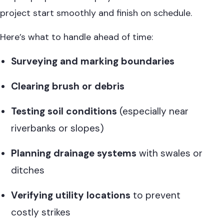
project start smoothly and finish on schedule.
Here’s what to handle ahead of time:
Surveying and marking boundaries
Clearing brush or debris
Testing soil conditions
(especially near
riverbanks or slopes)
Planning drainage systems
with swales or
ditches
Verifying utility locations
to prevent
costly strikes