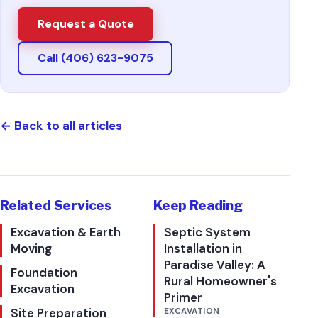
Request a Quote
Call (406) 623-9075
←
Back to all articles
Related Services
Keep Reading
Excavation & Earth
Septic System
Moving
Installation in
Paradise Valley: A
Foundation
Rural Homeowner's
Excavation
Primer
Site Preparation
EXCAVATION