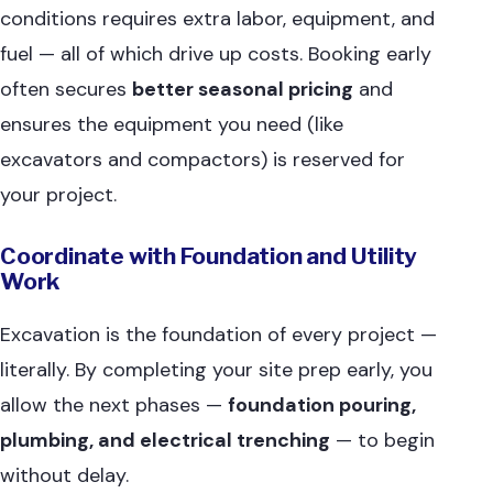
conditions requires extra labor, equipment, and
fuel — all of which drive up costs. Booking early
often secures
better seasonal pricing
and
ensures the equipment you need (like
excavators and compactors) is reserved for
your project.
Coordinate with Foundation and Utility
Work
Excavation is the foundation of every project —
literally. By completing your site prep early, you
allow the next phases —
foundation pouring,
plumbing, and electrical trenching
— to begin
without delay.