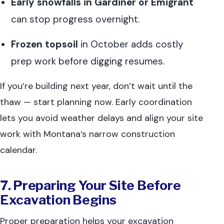
Early snowfalls in Gardiner or Emigrant
can stop progress overnight.
Frozen topsoil
in October adds costly
prep work before digging resumes.
If you’re building next year, don’t wait until the
thaw — start planning now. Early coordination
lets you avoid weather delays and align your site
work with Montana’s narrow construction
calendar.
7. Preparing Your Site Before
Excavation Begins
Proper preparation helps your excavation