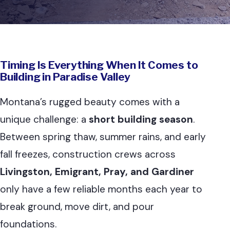
Timing Is Everything When It Comes to
Building in Paradise Valley
Montana’s rugged beauty comes with a
unique challenge: a
short building season
.
Between spring thaw, summer rains, and early
fall freezes, construction crews across
Livingston, Emigrant, Pray, and Gardiner
only have a few reliable months each year to
break ground, move dirt, and pour
foundations.