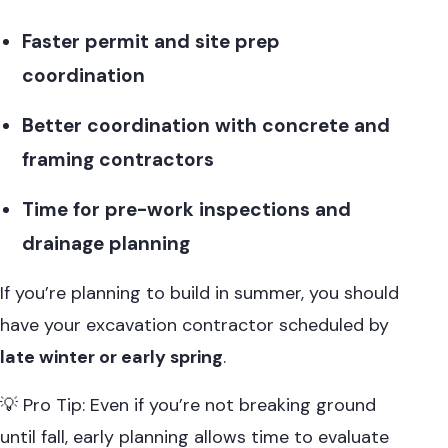
Faster permit and site prep
coordination
Better coordination with concrete and
framing contractors
Time for pre-work inspections and
drainage planning
If you’re planning to build in summer, you should
have your excavation contractor scheduled by
late winter or early spring
.
💡 Pro Tip: Even if you’re not breaking ground
until fall, early planning allows time to evaluate