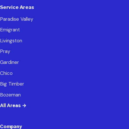
Service Areas
Paradise Valley
Emigrant
Livingston
Pray
Gardiner
Chico
Big Timber
Bozeman
All Areas
→
Company