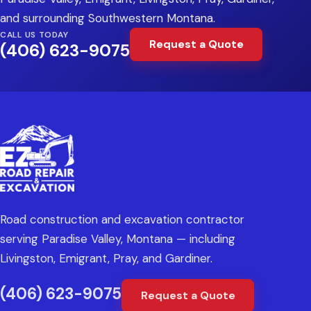
and surrounding Southwestern Montana.
CALL US TODAY
Request a Quote
(406) 623-9075
Road construction and excavation contractor
serving Paradise Valley, Montana — including
Livingston, Emigrant, Pray, and Gardiner.
(406) 623-9075
Request a Quote