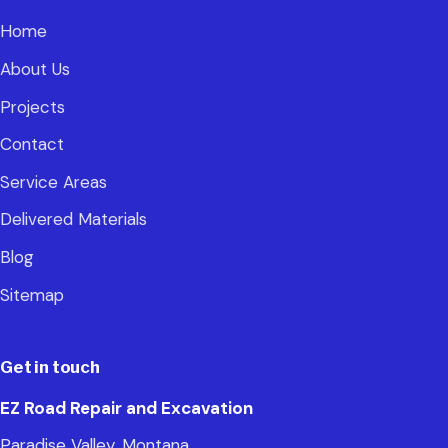
Home
About Us
Projects
Contact
Service Areas
Delivered Materials
Blog
Sitemap
Get in touch
EZ Road Repair and Excavation
Paradise Valley, Montana