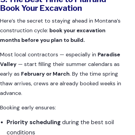
Book Your Excavation
Here’s the secret to staying ahead in Montana’s
construction cycle:
book your excavation
months before you plan to build.
Most local contractors — especially in
Paradise
Valley
— start filling their summer calendars as
early as
February or March
. By the time spring
thaw arrives, crews are already booked weeks in
advance.
Booking early ensures:
Priority scheduling
during the best soil
conditions