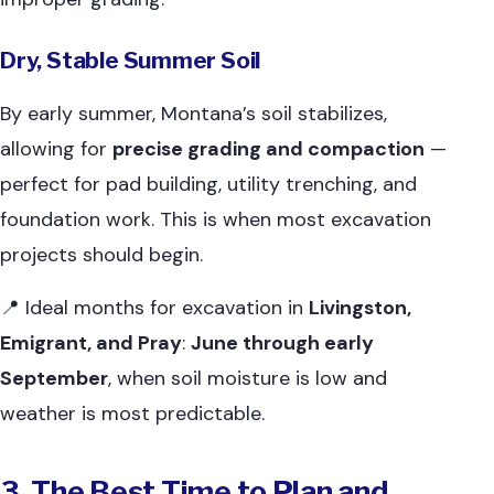
Dry, Stable Summer Soil
By early summer, Montana’s soil stabilizes,
allowing for
precise grading and compaction
—
perfect for pad building, utility trenching, and
foundation work. This is when most excavation
projects should begin.
📍 Ideal months for excavation in
Livingston,
Emigrant, and Pray
:
June through early
September
, when soil moisture is low and
weather is most predictable.
3. The Best Time to Plan and