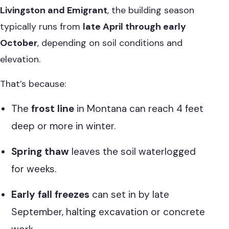
Livingston and Emigrant
, the building season
typically runs from
late April through early
October
, depending on soil conditions and
elevation.
That’s because:
The
frost line
in Montana can reach 4 feet
deep or more in winter.
Spring thaw
leaves the soil waterlogged
for weeks.
Early fall freezes
can set in by late
September, halting excavation or concrete