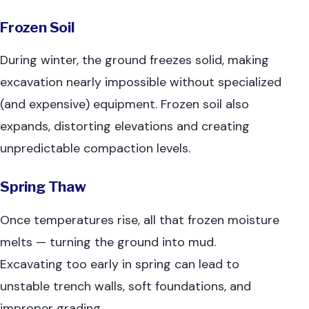
Frozen Soil
During winter, the ground freezes solid, making
excavation nearly impossible without specialized
(and expensive) equipment. Frozen soil also
expands, distorting elevations and creating
unpredictable compaction levels.
Spring Thaw
Once temperatures rise, all that frozen moisture
melts — turning the ground into mud.
Excavating too early in spring can lead to
unstable trench walls, soft foundations, and
improper grading.