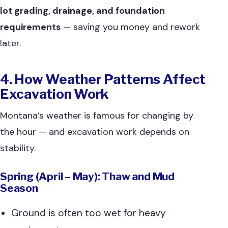
lot grading, drainage, and foundation
requirements
— saving you money and rework
later.
4. How Weather Patterns Affect
Excavation Work
Montana’s weather is famous for changing by
the hour — and excavation work depends on
stability.
Spring (April – May): Thaw and Mud
Season
Ground is often too wet for heavy