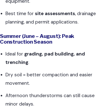
equipment.
Best time for
site assessments
, drainage
planning, and permit applications.
Summer (June – August): Peak
Construction Season
Ideal for
grading, pad building, and
trenching
.
Dry soil = better compaction and easier
movement.
Afternoon thunderstorms can still cause
minor delays.