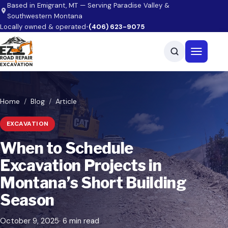
Skip to main content
Based in Emigrant, MT — Serving Paradise Valley &
Southwestern Montana
Locally owned & operated
•
(406) 623-9075
Open men
Home
Blog
Article
EXCAVATION
When to Schedule
Excavation Projects in
Montana’s Short Building
Season
October 9, 2025
· 6 min read