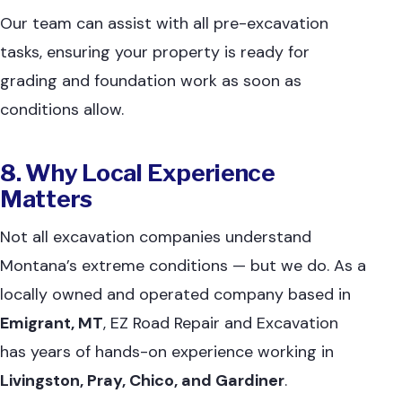
Our team can assist with all pre-excavation
tasks, ensuring your property is ready for
grading and foundation work as soon as
conditions allow.
8. Why Local Experience
Matters
Not all excavation companies understand
Montana’s extreme conditions — but we do. As a
locally owned and operated company based in
Emigrant, MT
, EZ Road Repair and Excavation
has years of hands-on experience working in
Livingston, Pray, Chico, and Gardiner
.