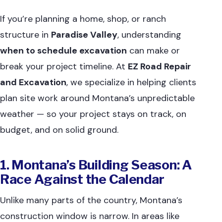
If you’re planning a home, shop, or ranch
structure in
Paradise Valley
, understanding
when to schedule excavation
can make or
break your project timeline. At
EZ Road Repair
and Excavation
, we specialize in helping clients
plan site work around Montana’s unpredictable
weather — so your project stays on track, on
budget, and on solid ground.
1. Montana’s Building Season: A
Race Against the Calendar
Unlike many parts of the country, Montana’s
construction window is narrow. In areas like