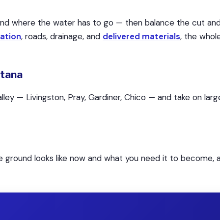
and where the water has to go — then balance the cut and 
ation
, roads, drainage, and
delivered materials
, the who
ntana
ley — Livingston, Pray, Gardiner, Chico — and take on la
he ground looks like now and what you need it to become, a