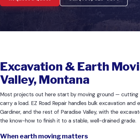
Excavation & Earth Movi
Valley, Montana
Most projects out here start by moving ground — cutting it 
carry a load. EZ Road Repair handles bulk excavation and e
Gardiner, and the rest of Paradise Valley, with the excavat
the know-how to finish it to a stable, well-drained grade.
When earth moving matters