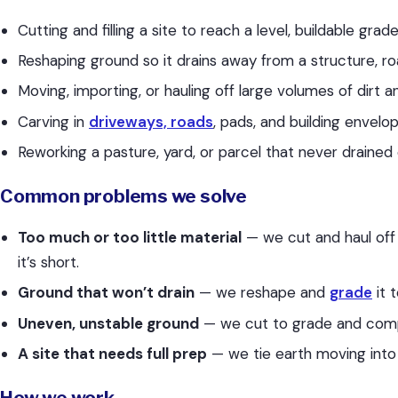
Cutting and filling a site to reach a level, buildable grad
Reshaping ground so it drains away from a structure, ro
Moving, importing, or hauling off large volumes of dirt and
Carving in
driveways, roads
, pads, and building envelo
Reworking a pasture, yard, or parcel that never drained 
Common problems we solve
Too much or too little material
— we cut and haul off
it’s short.
Ground that won’t drain
— we reshape and
grade
it 
Uneven, unstable ground
— we cut to grade and compac
A site that needs full prep
— we tie earth moving int
How we work