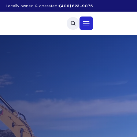
Locally owned & operated
•
(406) 623-9075
Open menu