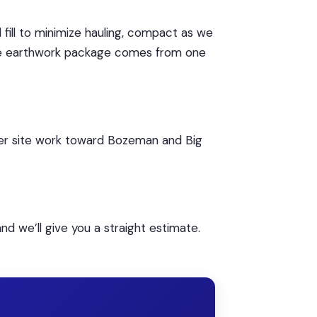
fill to minimize hauling, compact as we
le earthwork package comes from one
rger site work toward Bozeman and Big
nd we’ll give you a straight estimate.