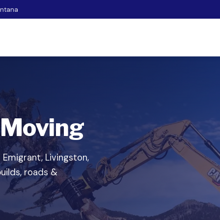
ontana
 Moving
n Emigrant, Livingston,
uilds, roads &