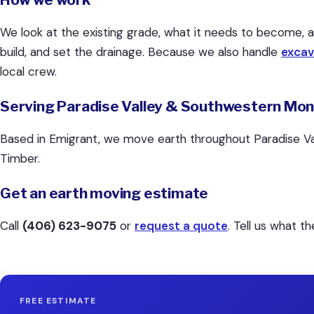
We look at the existing grade, what it needs to become, 
build, and set the drainage. Because we also handle
excav
local crew.
Serving Paradise Valley & Southwestern Mo
Based in Emigrant, we move earth throughout Paradise Val
Timber.
Get an earth moving estimate
Call
(406) 623-9075
or
request a quote
. Tell us what t
FREE ESTIMATE