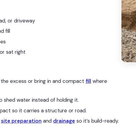
e
ad, or driveway
 fill
pes
or sat right
 the excess or bring in and compact
fill
where
to shed water instead of holding it.
t so it carries a structure or road.
o
site preparation
and
drainage
so it’s build-ready.