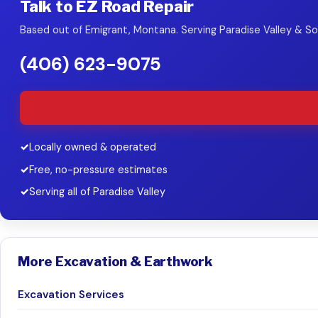
Talk to EZ Road Repair
Based out of Emigrant, Montana. Serving Paradise Valley & 
(406) 623-9075
Locally owned & operated
Free, no-pressure estimates
Serving all of Paradise Valley
More Excavation & Earthwork
Excavation Services