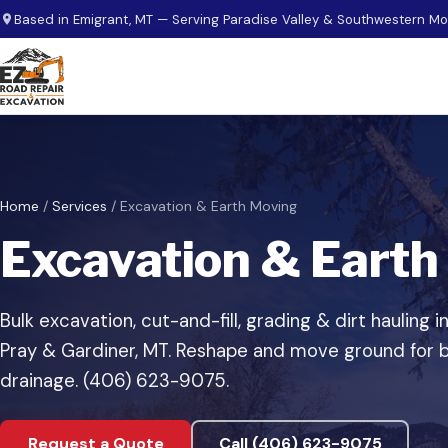
Skip to main content
Based in Emigrant, MT — Serving Paradise Valley & Southwestern M
Home
/
Services
/
Excavation & Earth Moving
Excavation & Earth
Bulk excavation, cut-and-fill, grading & dirt hauling i
Pray & Gardiner, MT. Reshape and move ground for b
drainage. (406) 623-9075.
Request a Quote
Call (406) 623-9075