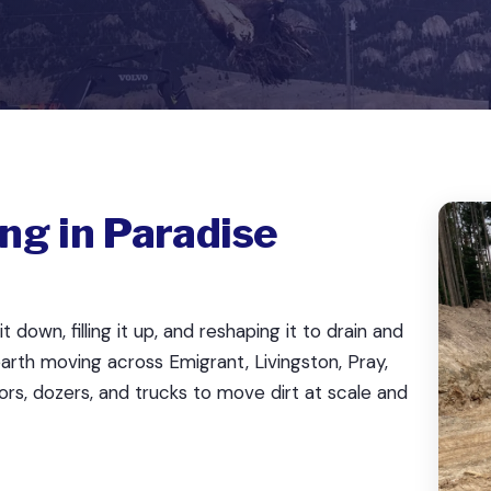
ng in Paradise
down, filling it up, and reshaping it to drain and
arth moving across Emigrant, Livingston, Pray,
ors, dozers, and trucks to move dirt at scale and