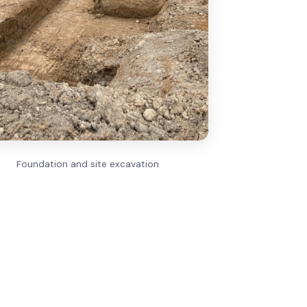
Foundation and site excavation