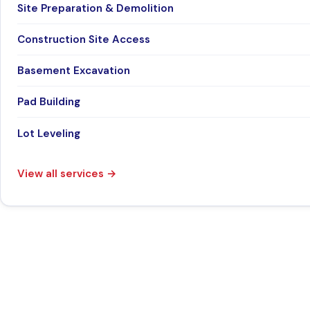
Site Preparation & Demolition
Construction Site Access
Basement Excavation
Pad Building
Lot Leveling
View all services
→