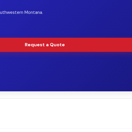
Southwestern Montana.
Request a Quote